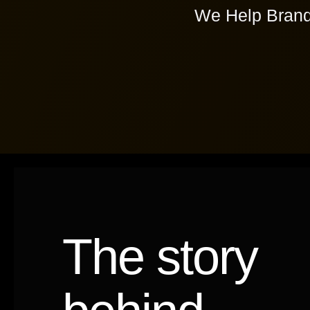
We Help Brand
The story