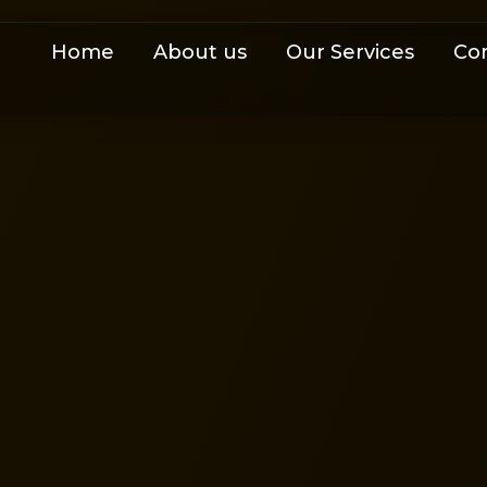
Home
About us
Our Services
Co