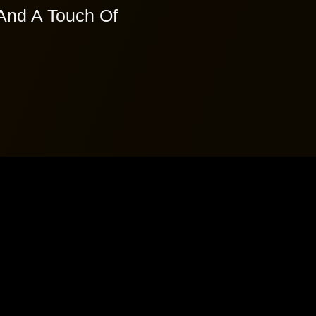
And A Touch Of