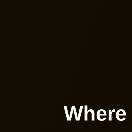
Where