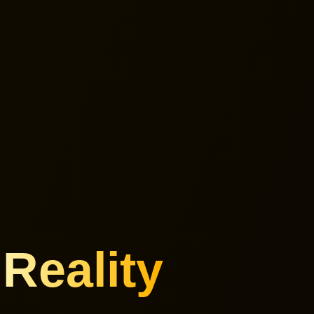
e
Reality