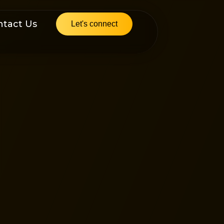
ntact Us
Let's connect