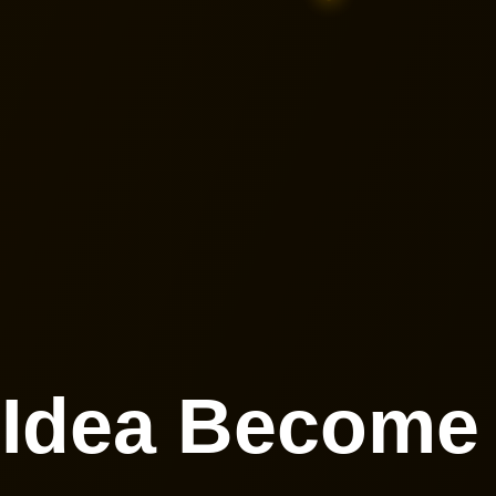
 Idea Becom