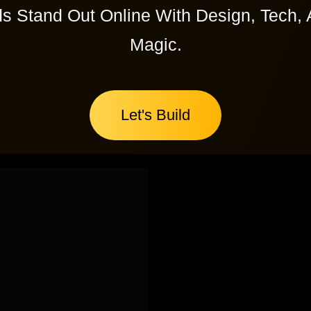
s Stand Out Online With Design, Tech, 
Magic.
Let's Build