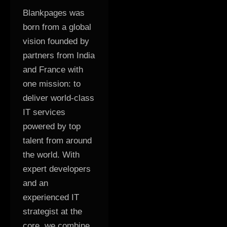
Blankpages was
born from a global
vision founded by
partners from India
and France with
one mission: to
deliver world-class
IT services
powered by top
talent from around
the world. With
expert developers
and an
experienced IT
strategist at the
core, we combine