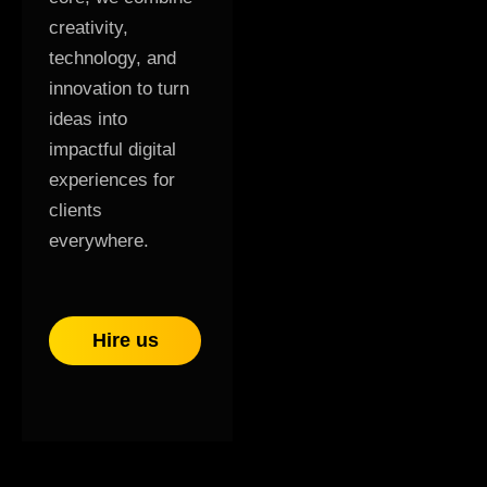
creativity,
technology, and
innovation to turn
ideas into
impactful digital
experiences for
clients
everywhere.
Hire us