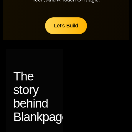
Let's Build
The
story
behind
Blankpages