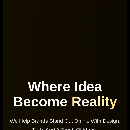
Where Idea
Become
Reality
We Help Brands Stand Out Online With Design,
Tech, And A Touch Of Magic.