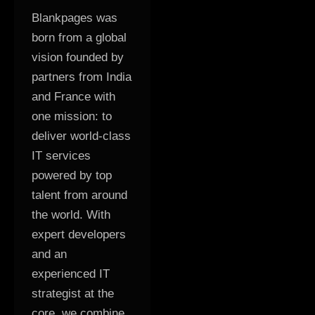
Blankpages was
born from a global
vision founded by
partners from India
and France with
one mission: to
deliver world-class
IT services
powered by top
talent from around
the world. With
expert developers
and an
experienced IT
strategist at the
core, we combine