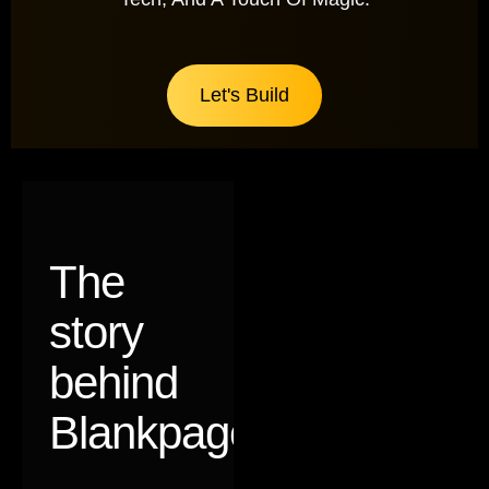
Let's Build
The
story
behind
Blankpages