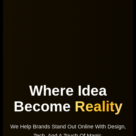
Where Idea
Become
Reality
We Help Brands Stand Out Online With Design,
Tech, And A Touch Of Magic.