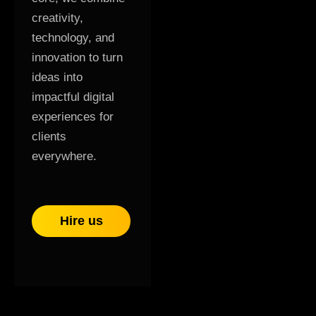
creativity,
technology, and
innovation to turn
ideas into
impactful digital
experiences for
clients
everywhere.
Hire us