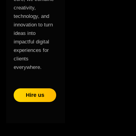
creativity,
technology, and
innovation to turn
ideas into
impactful digital
experiences for
clients
everywhere.
Hire us