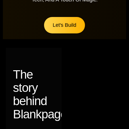
Let's Build
The
story
behind
Blankpages