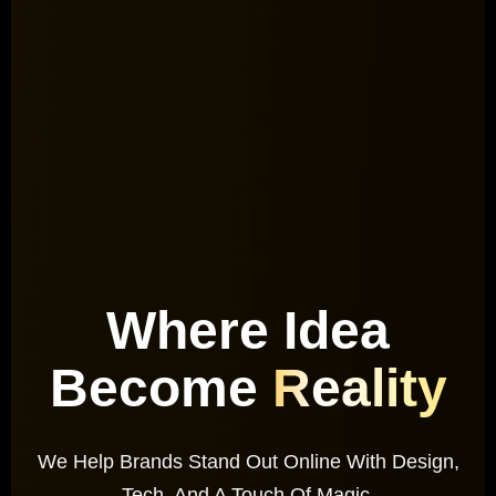
Where Idea
Become
Reality
We Help Brands Stand Out Online With Design,
Tech, And A Touch Of Magic.