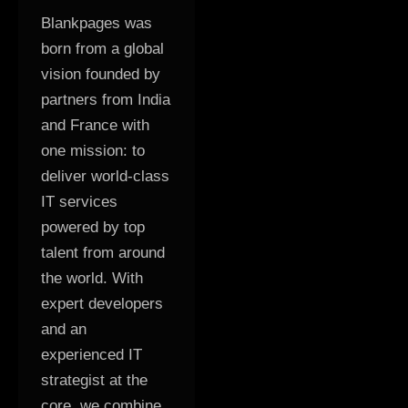
Blankpages was
born from a global
vision founded by
partners from India
and France with
one mission: to
deliver world-class
IT services
powered by top
talent from around
the world. With
expert developers
and an
experienced IT
strategist at the
core, we combine