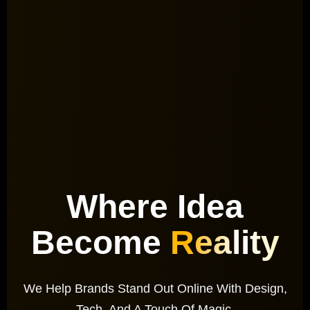
Where Idea
Become
Reality
We Help Brands Stand Out Online With Design,
Tech, And A Touch Of Magic.