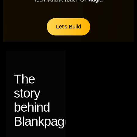
Let's Build
The
story
behind
Blankpages