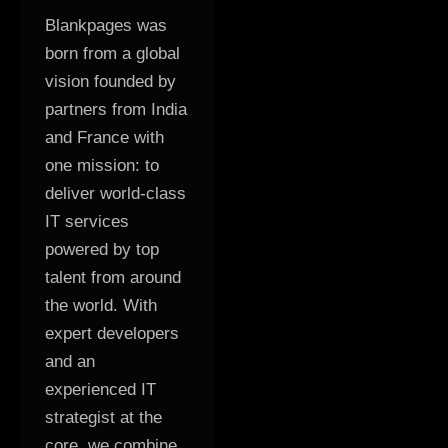
Blankpages was
born from a global
vision founded by
partners from India
and France with
one mission: to
deliver world-class
IT services
powered by top
talent from around
the world. With
expert developers
and an
experienced IT
strategist at the
core, we combine