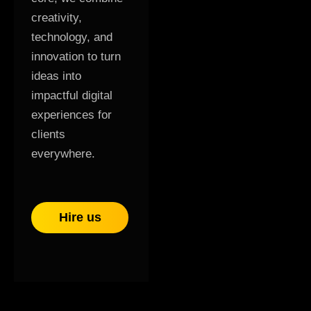
creativity,
technology, and
innovation to turn
ideas into
impactful digital
experiences for
clients
everywhere.
Hire us