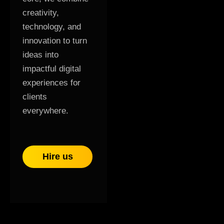
creativity,
technology, and
innovation to turn
ideas into
impactful digital
experiences for
clients
everywhere.
Hire us