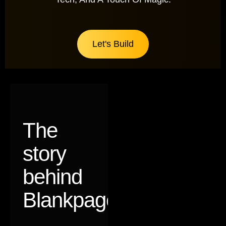
Let's Build
The
story
behind
Blankpages