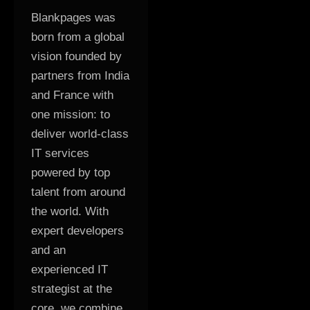
Blankpages was
born from a global
vision founded by
partners from India
and France with
one mission: to
deliver world-class
IT services
powered by top
talent from around
the world. With
expert developers
and an
experienced IT
strategist at the
core, we combine