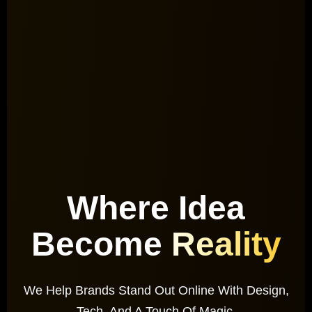
Where Idea
Become
Reality
We Help Brands Stand Out Online With Design,
Tech, And A Touch Of Magic.