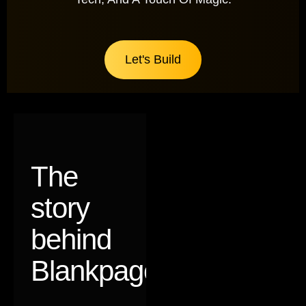
Let's Build
The
story
behind
Blankpages