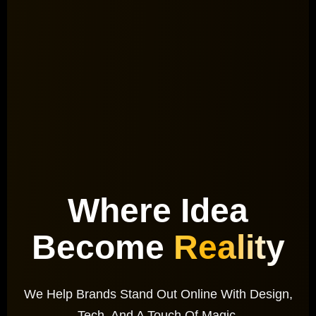
Where Idea
Become
Reality
We Help Brands Stand Out Online With Design,
Tech, And A Touch Of Magic.