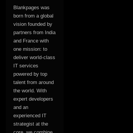
Blankpages was
born from a global
vision founded by
partners from India
and France with
one mission: to
deliver world-class
IT services
powered by top
talent from around
the world. With
expert developers
and an
experienced IT
strategist at the
core, we combine