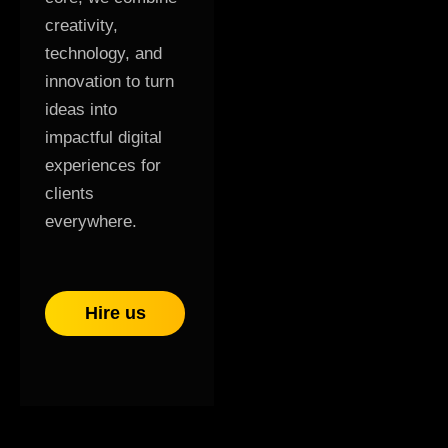
creativity,
technology, and
innovation to turn
ideas into
impactful digital
experiences for
clients
everywhere.
Hire us