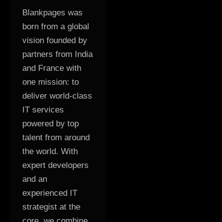
Blankpages was
born from a global
vision founded by
partners from India
and France with
one mission: to
deliver world-class
IT services
powered by top
talent from around
the world. With
expert developers
and an
experienced IT
strategist at the
core, we combine