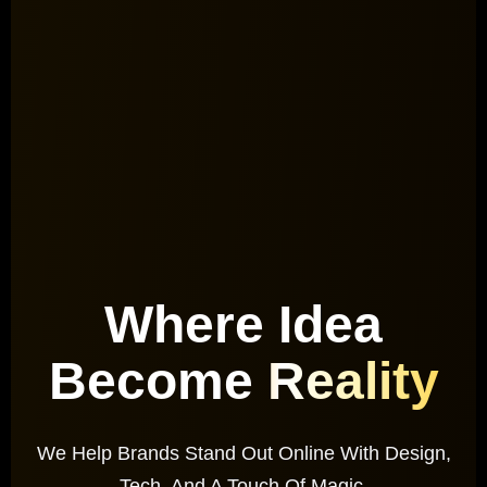
Where Idea
Become
Reality
We Help Brands Stand Out Online With Design,
Tech, And A Touch Of Magic.