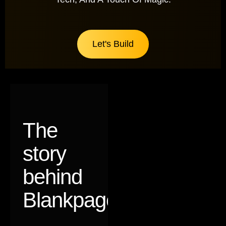
Let's Build
The
story
behind
Blankpages