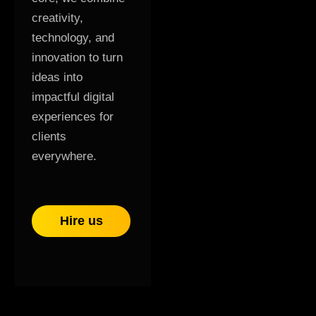
creativity,
technology, and
innovation to turn
ideas into
impactful digital
experiences for
clients
everywhere.
Hire us